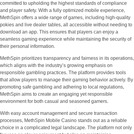
committed to upholding the highest standards of compliance
and player safety. With a fully optimized mobile experience,
MethSpin offers a wide range of games, including high-quality
pokies and live dealer tables, all accessible without needing to
download an app. This ensures that players can enjoy a
seamless gaming experience while maintaining the security of
their personal information.
MethSpin prioritizes transparency and fairness in its operations,
which aligns with the industry’s growing emphasis on
responsible gambling practices. The platform provides tools
that allow players to manage their gaming behavior actively. By
promoting safe gambling and adhering to local regulations,
MethSpin aims to create an engaging yet responsible
environment for both casual and seasoned gamers.
With easy account management and secure transaction
processes, MethSpin Mobile Casino stands out as a reliable
choice in a complicated legal landscape. The platform not only