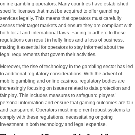
online gambling operators. Many countries have established
specific licenses that must be acquired to offer gambling
services legally. This means that operators must carefully
assess their target markets and ensure they are compliant with
both local and international laws. Failing to adhere to these
regulations can result in hefty fines and a loss of business,
making it essential for operators to stay informed about the
legal requirements that govern their activities.
Moreover, the rise of technology in the gambling sector has led
to additional regulatory considerations. With the advent of
mobile gambling and online casinos, regulatory bodies are
increasingly focusing on issues related to data protection and
fair play. This includes measures to safeguard players’
personal information and ensure that gaming outcomes are fair
and transparent. Operators must implement robust systems to
comply with these regulations, necessitating ongoing
investment in both technology and legal expertise.