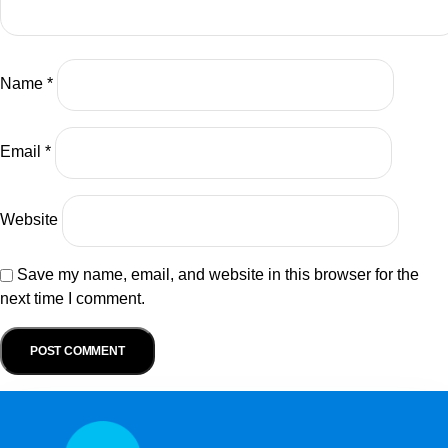
Name
*
Email
*
Website
Save my name, email, and website in this browser for the
next time I comment.