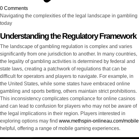
0
Comments
Navigating the complexities of the legal landscape in gambling
today
Understanding the Regulatory Framework
The landscape of gambling regulation is complex and varies
significantly from one jurisdiction to another. In many countries,
the legality of gambling activities is determined by federal and
state laws, creating a patchwork of regulations that can be
difficult for operators and players to navigate. For example, in
the United States, while some states have embraced online
gambling and sports betting, others maintain strict prohibitions.
This inconsistency complicates compliance for online casinos
and can lead to confusion for players who may not be aware of
the legal implications in their region. Players interested in
exploring options may find
www.methspin-onlineau.com/mobile
helpful, offering a range of mobile gaming experiences.