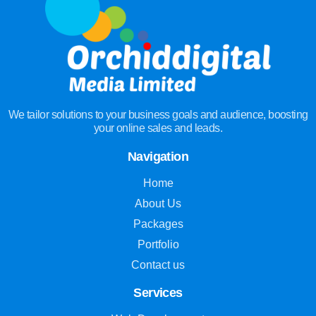
We tailor solutions to your business goals and audience, boosting
your online sales and leads.
Navigation
Home
About Us
Packages
Portfolio
Contact us
Services