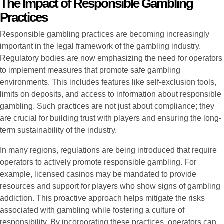
The Impact of Responsible Gambling
Practices
Responsible gambling practices are becoming increasingly
important in the legal framework of the gambling industry.
Regulatory bodies are now emphasizing the need for operators
to implement measures that promote safe gambling
environments. This includes features like self-exclusion tools,
limits on deposits, and access to information about responsible
gambling. Such practices are not just about compliance; they
are crucial for building trust with players and ensuring the long-
term sustainability of the industry.
In many regions, regulations are being introduced that require
operators to actively promote responsible gambling. For
example, licensed casinos may be mandated to provide
resources and support for players who show signs of gambling
addiction. This proactive approach helps mitigate the risks
associated with gambling while fostering a culture of
responsibility. By incorporating these practices, operators can