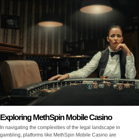
Exploring MethSpin Mobile Casino
In navigating the complexities of the legal landscape in
gambling, platforms like MethSpin Mobile Casino are