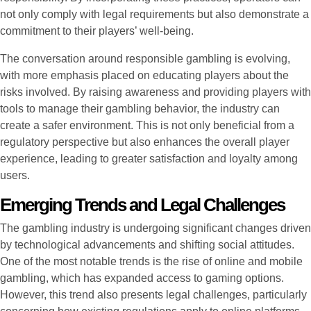
not only comply with legal requirements but also demonstrate a
commitment to their players’ well-being.
The conversation around responsible gambling is evolving,
with more emphasis placed on educating players about the
risks involved. By raising awareness and providing players with
tools to manage their gambling behavior, the industry can
create a safer environment. This is not only beneficial from a
regulatory perspective but also enhances the overall player
experience, leading to greater satisfaction and loyalty among
users.
Emerging Trends and Legal Challenges
The gambling industry is undergoing significant changes driven
by technological advancements and shifting social attitudes.
One of the most notable trends is the rise of online and mobile
gambling, which has expanded access to gaming options.
However, this trend also presents legal challenges, particularly