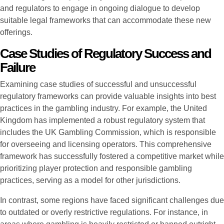
and regulators to engage in ongoing dialogue to develop
suitable legal frameworks that can accommodate these new
offerings.
Case Studies of Regulatory Success and
Failure
Examining case studies of successful and unsuccessful
regulatory frameworks can provide valuable insights into best
practices in the gambling industry. For example, the United
Kingdom has implemented a robust regulatory system that
includes the UK Gambling Commission, which is responsible
for overseeing and licensing operators. This comprehensive
framework has successfully fostered a competitive market while
prioritizing player protection and responsible gambling
practices, serving as a model for other jurisdictions.
In contrast, some regions have faced significant challenges due
to outdated or overly restrictive regulations. For instance, in