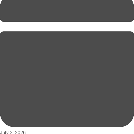
July 3, 2026