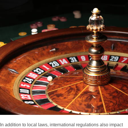
In addition to local laws, international regulations also impact