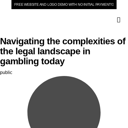
FREE WEBSITE AND LOGO DEMO WITH NO INITIAL PAYMENT!
Our Se
Navigating the complexities of
the legal landscape in
gambling today
Category
public