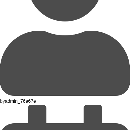
by
admin_76a67e