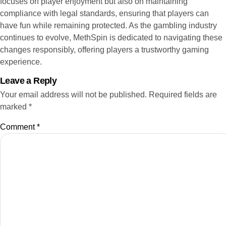
focuses on player enjoyment but also on maintaining
compliance with legal standards, ensuring that players can
have fun while remaining protected. As the gambling industry
continues to evolve, MethSpin is dedicated to navigating these
changes responsibly, offering players a trustworthy gaming
experience.
Leave a Reply
Your email address will not be published.
Required fields are
marked
*
Comment
*