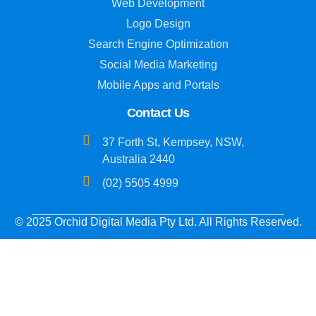
Web Development
Logo Design
Search Engine Optimization
Social Media Marketing
Mobile Apps and Portals
Contact Us
37 Forth St, Kempsey, NSW,
Australia 2440
(02) 5505 4999
© 2025 Orchid Digital Media Pty Ltd. All Rights Reserved.