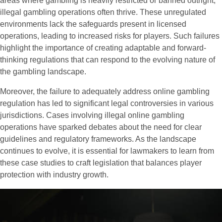
areas where gambling is heavily restricted or banned outright,
illegal gambling operations often thrive. These unregulated
environments lack the safeguards present in licensed
operations, leading to increased risks for players. Such failures
highlight the importance of creating adaptable and forward-
thinking regulations that can respond to the evolving nature of
the gambling landscape.
Moreover, the failure to adequately address online gambling
regulation has led to significant legal controversies in various
jurisdictions. Cases involving illegal online gambling
operations have sparked debates about the need for clear
guidelines and regulatory frameworks. As the landscape
continues to evolve, it is essential for lawmakers to learn from
these case studies to craft legislation that balances player
protection with industry growth.