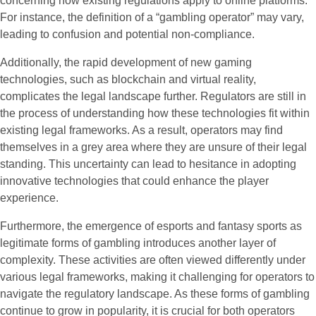
concerning how existing regulations apply to online platforms.
For instance, the definition of a “gambling operator” may vary,
leading to confusion and potential non-compliance.
Additionally, the rapid development of new gaming
technologies, such as blockchain and virtual reality,
complicates the legal landscape further. Regulators are still in
the process of understanding how these technologies fit within
existing legal frameworks. As a result, operators may find
themselves in a grey area where they are unsure of their legal
standing. This uncertainty can lead to hesitance in adopting
innovative technologies that could enhance the player
experience.
Furthermore, the emergence of esports and fantasy sports as
legitimate forms of gambling introduces another layer of
complexity. These activities are often viewed differently under
various legal frameworks, making it challenging for operators to
navigate the regulatory landscape. As these forms of gambling
continue to grow in popularity, it is crucial for both operators