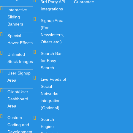
3rd Party API
Guarantee
Integrations
Interactive
Sliding
Signup Area
Banners
(For
Newsletters,
Special
Offers etc.)
Hover Effects
Search Bar
Unlimited
for Easy
Stock Images
Search
User Signup
Live Feeds of
Area
Social
Client/User
Networks
Dashboard
integration
Area
(Optional)
Custom
Search
Coding and
Engine
Development