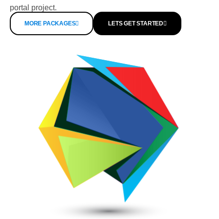
portal project.
MORE PACKAGES
LETS GET STARTED