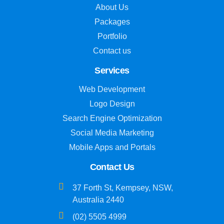
About Us
Packages
Portfolio
Contact us
Services
Web Development
Logo Design
Search Engine Optimization
Social Media Marketing
Mobile Apps and Portals
Contact Us
37 Forth St, Kempsey, NSW,
Australia 2440
(02) 5505 4999