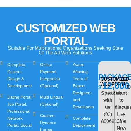
CUSTOMIZED WEB
PORTAL
Suitable For Multinational Organizations Seeking State
Of The Art Web Solutions
Complete
Online
Aware
Custom
Payment
Winning
PACKAG
Design &
Integration
Team of
CUSTOMIZED
12,000
WEB PORTAL
Development
(Optional)
Expert
$
O
Designers
Speak
Want
Dating Portal,
Multi Lingual
and
with
to
Job Portal,
(Optional)
Developers
us
discus
Professional
(02)
Live
Custom
Network
Complete
80069118
Chat
Dynamic
Portal, Social
Deployment
Now
Forms