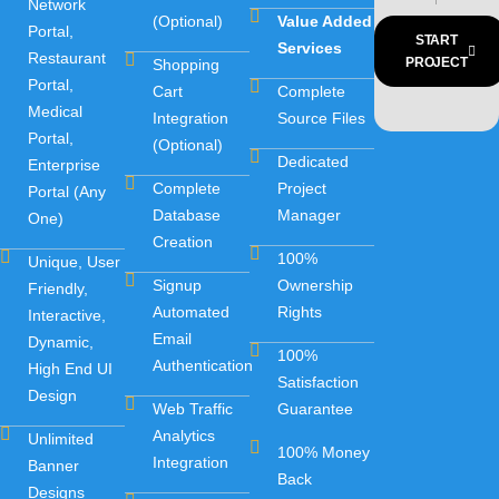
Network
(Optional)
Value Added
Portal,
START
Services
Restaurant
PROJECT
Shopping
Portal,
Cart
Complete
Medical
Integration
Source Files
Portal,
(Optional)
Dedicated
Enterprise
Complete
Project
Portal (Any
Database
Manager
One)
Creation
100%
Unique, User
Signup
Ownership
Friendly,
Automated
Rights
Interactive,
Email
Dynamic,
100%
Authentication
High End UI
Satisfaction
Design
Web Traffic
Guarantee
Analytics
Unlimited
100% Money
Integration
Banner
Back
Designs