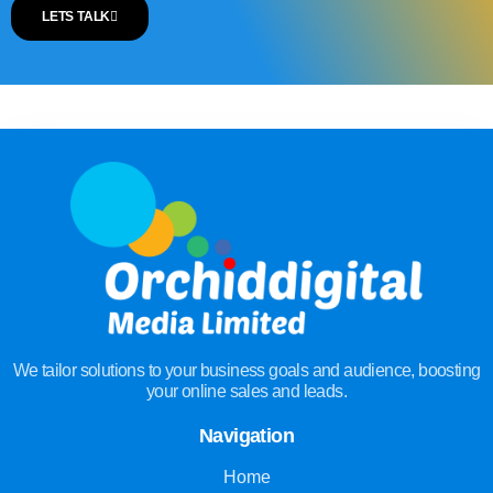
LETS TALK
We tailor solutions to your business goals and audience, boosting
your online sales and leads.
Navigation
Home