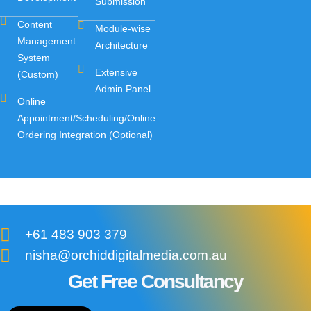
Submission
Content
Module-wise
Management
Architecture
System
Extensive
(Custom)
Admin Panel
Online
Appointment/Scheduling/Online
Ordering Integration (Optional)
+61 483 903 379
nisha@orchiddigitalmedia.com.au
Get Free Consultancy