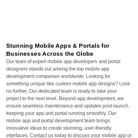
Stunning Mobile Apps & Portals for
Businesses Across the Globe
Our team of expert mobile app developers and portal
designers stands out among the top mobile app
development companies worldwide. Looking for
something unique like custom mobile app designs? Look
no further. Our dedicated team is ready to take your
project to the next level. Beyond app development, we
ensure seamless maintenance and updates post-launch,
keeping your app and portal running smoothly. Our
mobile app and portal development team brings
innovative ideas to create stunning, user-friendly
interfaces. Contact us today to discuss your mobile app or