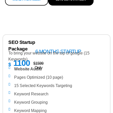
SEO Startup
Package
6 MONTHS STARTUP
To bring your website on the top of google (15
Keywords)
1100
$1599
$
Only
Website Audit:
Pages Optimized (10 page)
15 Selected Keywords Targeting
Keyword Research
Keyword Grouping
Keyword Mapping