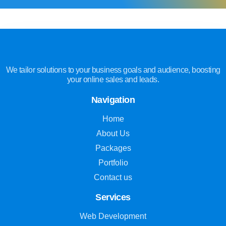
We tailor solutions to your business goals and audience, boosting
your online sales and leads.
Navigation
Home
About Us
Packages
Portfolio
Contact us
Services
Web Development