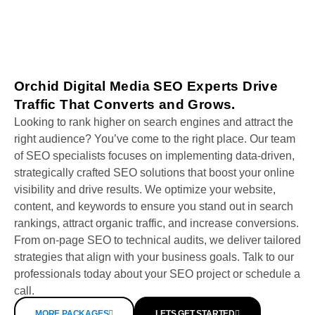
Orchid Digital Media SEO Experts Drive
Traffic That Converts and Grows.
Looking to rank higher on search engines and attract the
right audience? You’ve come to the right place. Our team
of SEO specialists focuses on implementing data-driven,
strategically crafted SEO solutions that boost your online
visibility and drive results. We optimize your website,
content, and keywords to ensure you stand out in search
rankings, attract organic traffic, and increase conversions.
From on-page SEO to technical audits, we deliver tailored
strategies that align with your business goals. Talk to our
professionals today about your SEO project or schedule a
call.
MORE PACKAGES
LETS GET STARTED