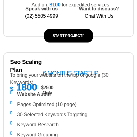
Add on:
$100
for expedited services
On-page Optimization:
Speak with us
Want to discuss?
(02) 5505 4999
Chat With Us
SEO Road Map
Blog Page Creation
START PROJECT
Webpage Copywriting (3 pages, 350 words per
page)
Title Tag Optimization (10 titles)
Seo Scaling
Meta Description Optimization (10 Meta
Plan
6 MONTHS STARTUP
Description)
To bring your website on the top of google (30
Keywords)
Meta Keywords Optimization (10 Meta Keywords)
1800
$2500
$
xml Sitemap Optimization
Only
Website Audit:
Broken Link Report
Pages Optimized (10 page)
30 Selected Keywords Targeting
Keyword Research
Keyword Grouping