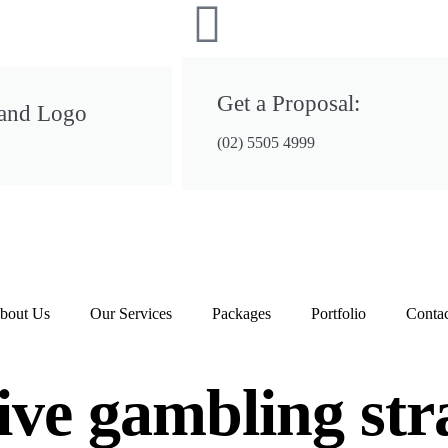
Get a Proposal:
 and Logo
(02) 5505 4999
bout Us
Our Services
Packages
Portfolio
Contac
ive gambling stra