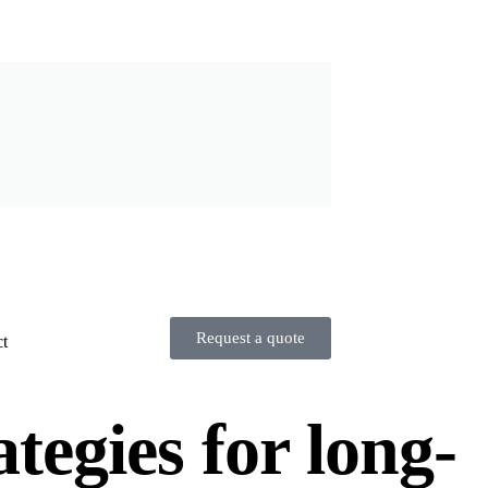
Request a quote
t
tegies for long-