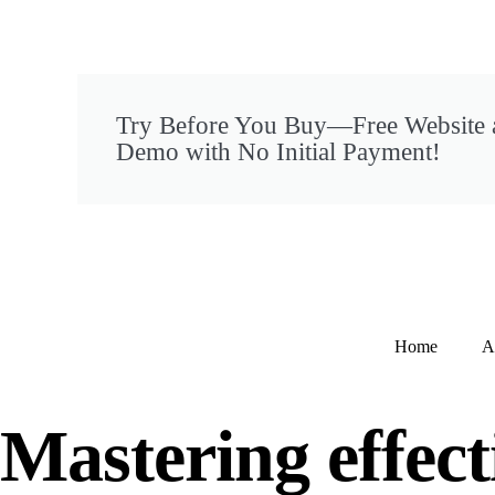
Try Before You Buy—Free Website
Demo with No Initial Payment!
Home
A
Mastering effect