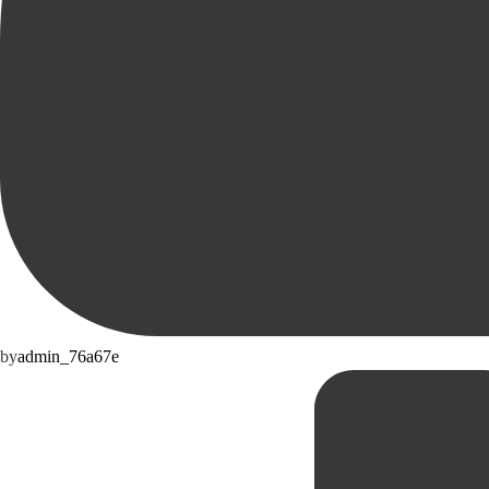
by
admin_76a67e