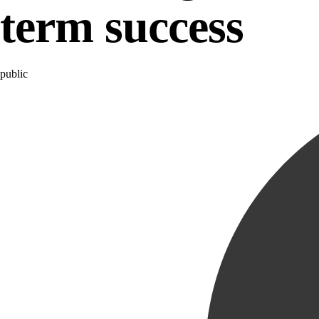
term success
Category
public