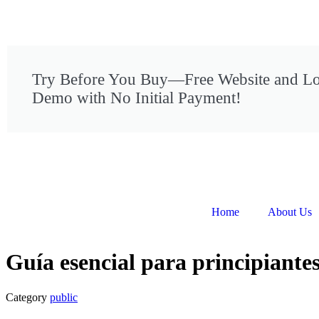
Try Before You Buy—Free Website and L
Demo with No Initial Payment!
Home
About Us
Guía esencial para principiantes
Category
public