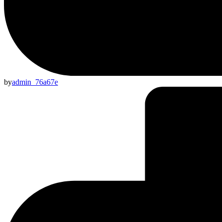
by
admin_76a67e