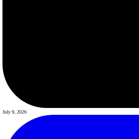
July 9, 2026