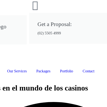
Get a Proposal:
ogo
(02) 5505 4999
Our Services
Packages
Portfolio
Contact
 en el mundo de los casinos