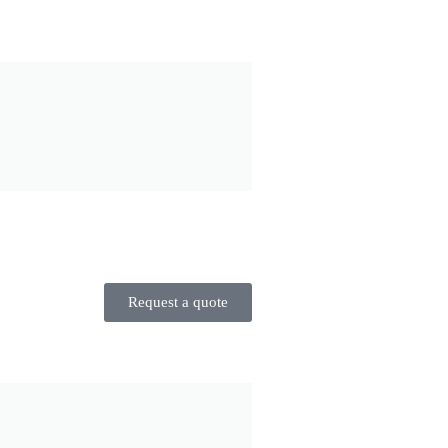
Request a quote