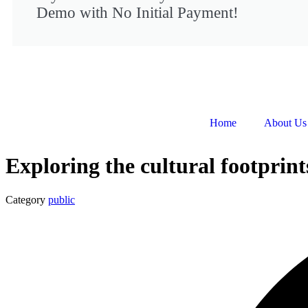
Demo with No Initial Payment!
Home
About Us
Exploring the cultural footprint
Category
public