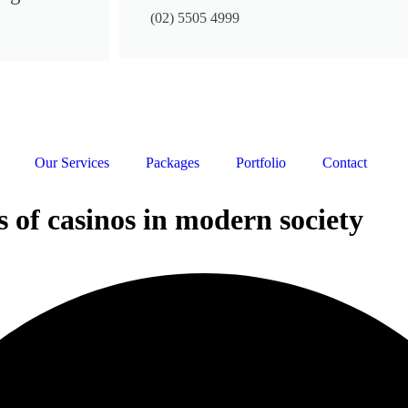
(02) 5505 4999
Our Services
Packages
Portfolio
Contact
s of casinos in modern society