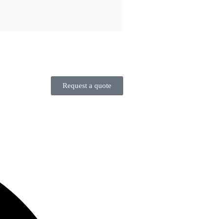
Request a quote