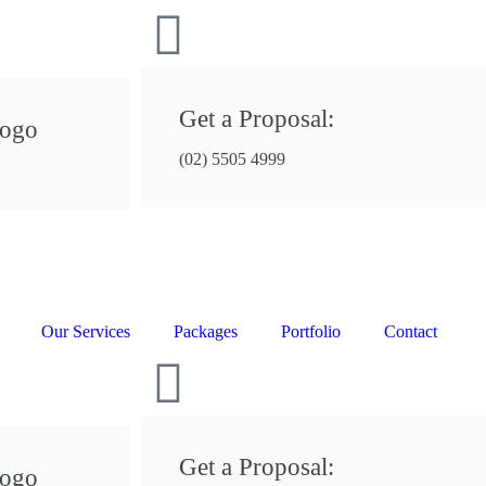
Get a Proposal:
Logo
(02) 5505 4999
Our Services
Packages
Portfolio
Contact
Get a Proposal:
Logo