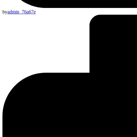
by
admin_76a67e