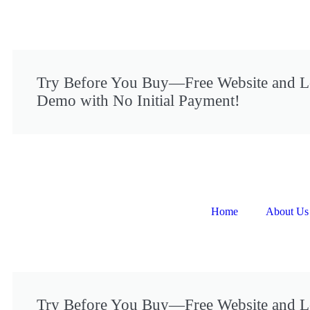
Try Before You Buy—Free Website and 
Demo with No Initial Payment!
Home
About Us
Try Before You Buy—Free Website and 