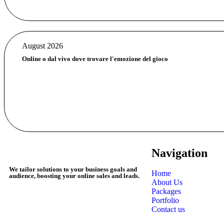
August 2026
Online o dal vivo dove trovare l'emozione del gioco
Navigation
We tailor solutions to your business goals and
Home
audience, boosting your online sales and leads.
About Us
Packages
Portfolio
Contact us