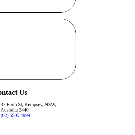
ntact Us
37 Forth St, Kempsey, NSW,
Australia 2440
(02) 5505 4999