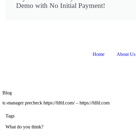
Demo with No Initial Payment!
Home
About Us
Blog
tc-manager precheck https://fdfd.com/ – https://fdfd.com
Tags
What do you think?