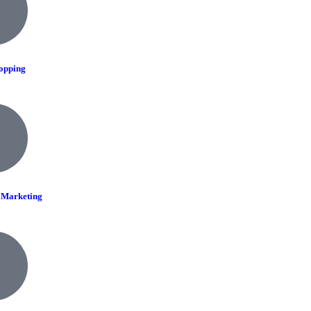
opping
r Marketing