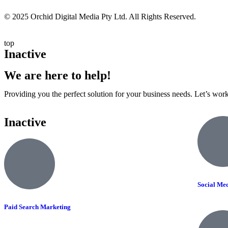
© 2025 Orchid Digital Media Pty Ltd. All Rights Reserved.
top
Inactive
We are here to help!
Providing you the perfect solution for your business needs. Let’s wor
Inactive
Social Me
Paid Search Marketing