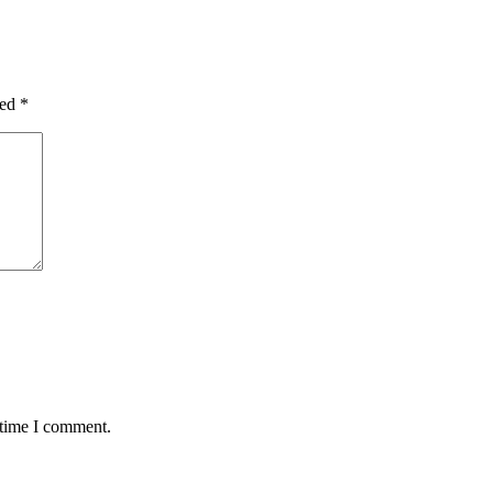
ked
*
 time I comment.