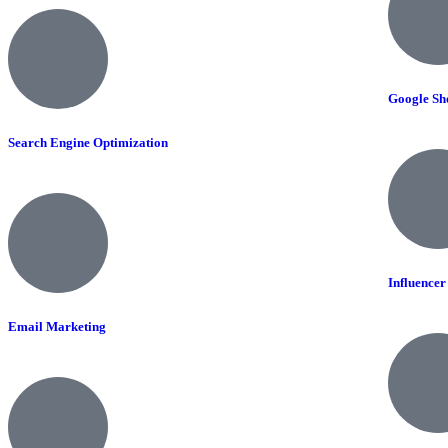
Google Sh
Search Engine Optimization
Influence
Email Marketing