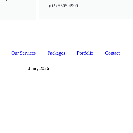
(02) 5505 4999
Our Services
Packages
Portfolio
Contact
June, 2026