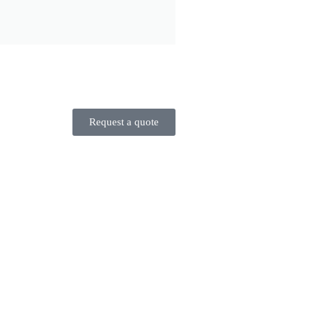
Request a quote