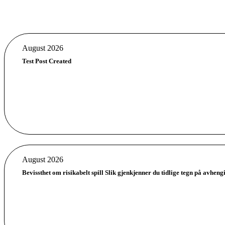
August 2026
Test Post Created
August 2026
Bevissthet om risikabelt spill Slik gjenkjenner du tidlige tegn på avheng