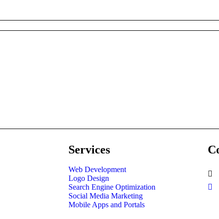
Services
Co
Web Development
Logo Design
Search Engine Optimization
Social Media Marketing
Mobile Apps and Portals