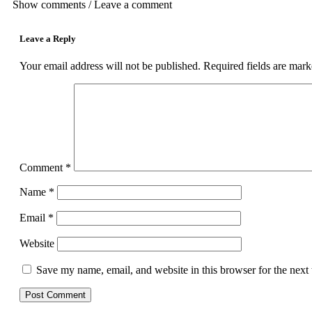
Show comments / Leave a comment
Leave a Reply
Your email address will not be published.
Required fields are mar
Comment
*
Name
*
Email
*
Website
Save my name, email, and website in this browser for the next