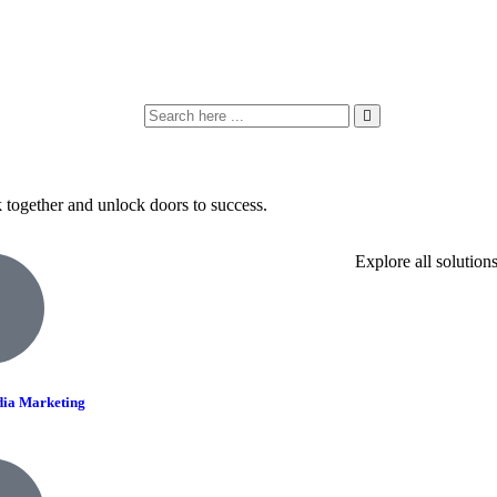
k together and unlock doors to success.
Explore all solution
dia Marketing