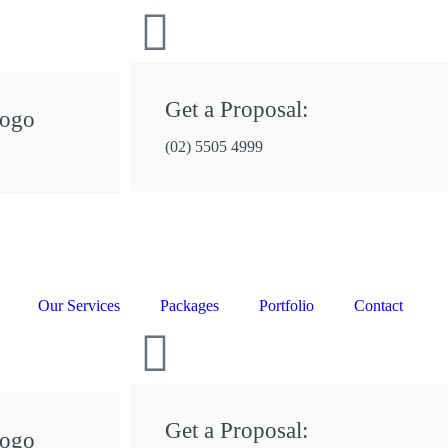
Get a Proposal:
Logo
(02) 5505 4999
Our Services
Packages
Portfolio
Contact
Get a Proposal:
Logo