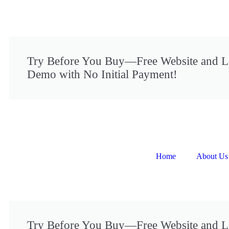
Try Before You Buy—Free Website and 
Demo with No Initial Payment!
Home
About Us
Try Before You Buy—Free Website and 