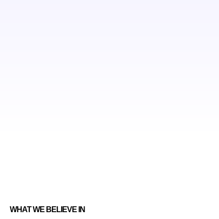
WHAT WE BELIEVE IN