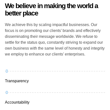
We believe in making the world a
better place
We achieve this by scaling impactful businesses. Our
focus is on promoting our clients’ brands and effectively
disseminating their message worldwide. We refuse to
settle for the status quo, constantly striving to expand our
own business with the same level of honesty and integrity
we employ to enhance our clients’ enterprises.
Transparency
Accountability