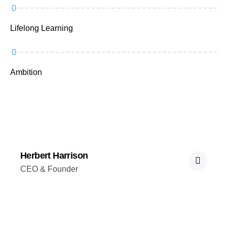
Lifelong Learning
Ambition
Herbert Harrison
CEO & Founder