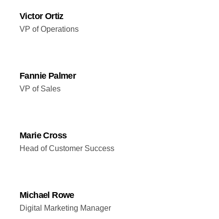
Victor Ortiz
VP of Operations
Fannie Palmer
VP of Sales
Marie Cross
Head of Customer Success
Michael Rowe
Digital Marketing Manager