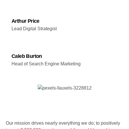
Arthur Price
Lead Digital Strategist
Caleb Burton
Head of Search Engine Marketing
Our mission drives nearly everything we do; to positively