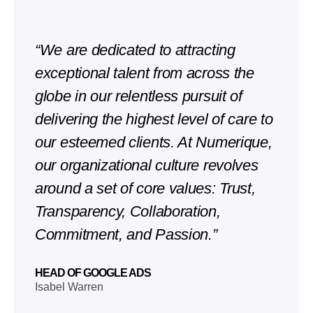
“We are dedicated to attracting
exceptional talent from across the
globe in our relentless pursuit of
delivering the highest level of care to
our esteemed clients. At Numerique,
our organizational culture revolves
around a set of core values: Trust,
Transparency, Collaboration,
Commitment, and Passion.”
HEAD OF GOOGLE ADS
Isabel Warren