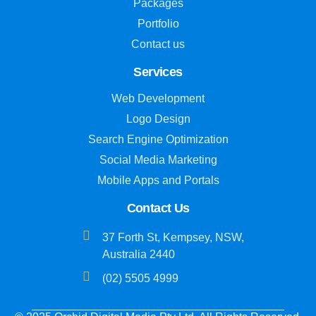
Packages
Portfolio
Contact us
Services
Web Development
Logo Design
Search Engine Optimization
Social Media Marketing
Mobile Apps and Portals
Contact Us
37 Forth St, Kempsey, NSW,
Australia 2440
(02) 5505 4999