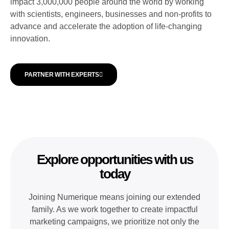
impact 3,000,000 people around the world by working
with scientists, engineers, businesses and non-profits to
advance and accelerate the adoption of life-changing
innovation.
PARTNER WITH EXPERTS
Explore opportunities with us
today
Joining Numerique means joining our extended
family. As we work together to create impactful
marketing campaigns, we prioritize not only the