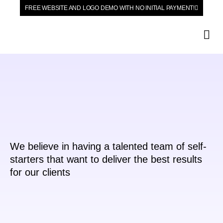
FREE WEBSITE AND LOGO DEMO WITH NO INITIAL PAYMENT!
Our Se
We believe in having a talented team of self-
starters that want to deliver the best results
for our clients