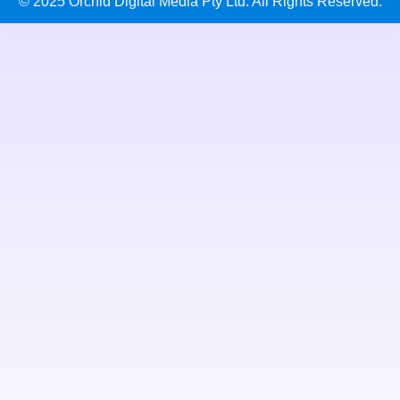
© 2025 Orchid Digital Media Pty Ltd. All Rights Reserved.