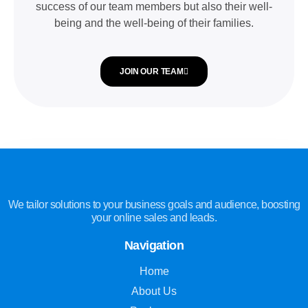
success of our team members but also their well-
being and the well-being of their families.
JOIN OUR TEAM
We tailor solutions to your business goals and audience, boosting
your online sales and leads.
Navigation
Home
About Us