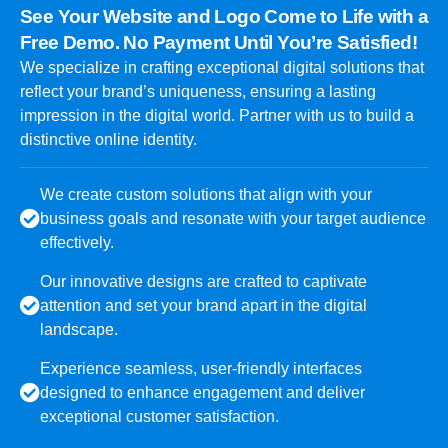
See Your Website and Logo Come to Life with a
Free Demo. No Payment Until You’re Satisfied!
We specialize in crafting exceptional digital solutions that
reflect your brand’s uniqueness, ensuring a lasting
impression in the digital world. Partner with us to build a
distinctive online identity.
We create custom solutions that align with your
business goals and resonate with your target audience
effectively.
Our innovative designs are crafted to captivate
attention and set your brand apart in the digital
landscape.
Experience seamless, user-friendly interfaces
designed to enhance engagement and deliver
exceptional customer satisfaction.