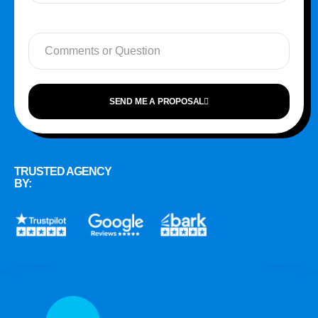
SEND ME A PROPOSAL
TRUSTED AGENCY
BY: