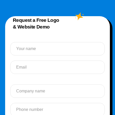
Request a Free Logo
& Website Demo