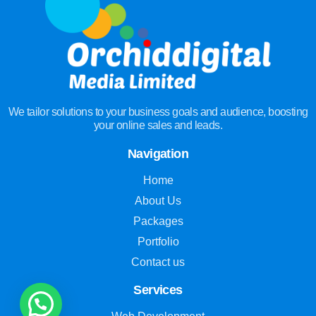
We tailor solutions to your business goals and audience, boosting
your online sales and leads.
Navigation
Home
About Us
Packages
Portfolio
Contact us
Services