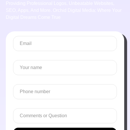
Providing Professional Logos, Unbeatable Websites,
SEO, Apps, And More. Orchid Digital Media: Where Your
Digital Dreams Come True