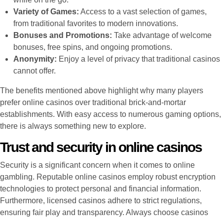
Variety of Games:
Access to a vast selection of games,
from traditional favorites to modern innovations.
Bonuses and Promotions:
Take advantage of welcome
bonuses, free spins, and ongoing promotions.
Anonymity:
Enjoy a level of privacy that traditional casinos
cannot offer.
The benefits mentioned above highlight why many players
prefer online casinos over traditional brick-and-mortar
establishments. With easy access to numerous gaming options,
there is always something new to explore.
Trust and security in online casinos
Security is a significant concern when it comes to online
gambling. Reputable online casinos employ robust encryption
technologies to protect personal and financial information.
Furthermore, licensed casinos adhere to strict regulations,
ensuring fair play and transparency. Always choose casinos