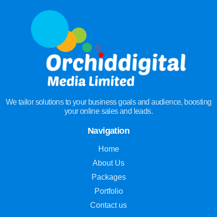
We tailor solutions to your business goals and audience, boosting
your online sales and leads.
Navigation
Home
About Us
Packages
Portfolio
Contact us