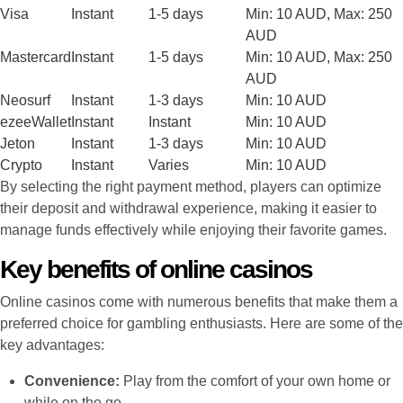
Visa
Instant
1-5 days
Min: 10 AUD, Max: 250
AUD
Mastercard
Instant
1-5 days
Min: 10 AUD, Max: 250
AUD
Neosurf
Instant
1-3 days
Min: 10 AUD
ezeeWallet
Instant
Instant
Min: 10 AUD
Jeton
Instant
1-3 days
Min: 10 AUD
Crypto
Instant
Varies
Min: 10 AUD
By selecting the right payment method, players can optimize
their deposit and withdrawal experience, making it easier to
manage funds effectively while enjoying their favorite games.
Key benefits of online casinos
Online casinos come with numerous benefits that make them a
preferred choice for gambling enthusiasts. Here are some of the
key advantages:
Convenience:
Play from the comfort of your own home or
while on the go.