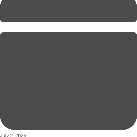
July 2, 2026