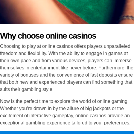
Why choose online casinos
Choosing to play at online casinos offers players unparalleled
freedom and flexibility. With the ability to engage in games at
their own pace and from various devices, players can immerse
themselves in entertainment like never before. Furthermore, the
variety of bonuses and the convenience of fast deposits ensure
that both new and experienced players can find something that
suits their gambling style.
Now is the perfect time to explore the world of online gaming.
Whether you’re drawn in by the allure of big jackpots or the
excitement of interactive gameplay, online casinos provide an
exceptional gambling experience tailored to your preferences.