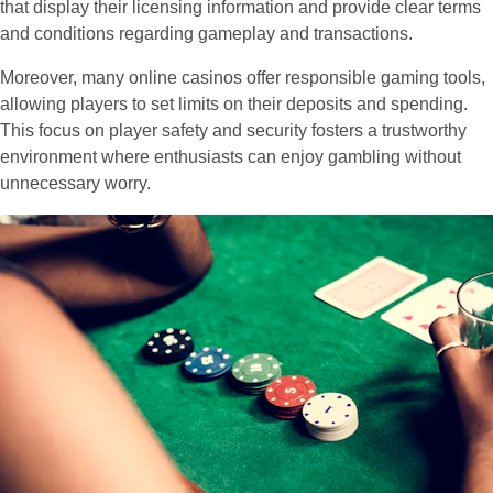
that display their licensing information and provide clear terms
and conditions regarding gameplay and transactions.
Moreover, many online casinos offer responsible gaming tools,
allowing players to set limits on their deposits and spending.
This focus on player safety and security fosters a trustworthy
environment where enthusiasts can enjoy gambling without
unnecessary worry.