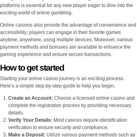
platforms is essential for any new player eager to dive into the
exciting world of online gambling.
Online casinos also provide the advantage of convenience and
accessibility; players can engage in their favorite games
anytime, anywhere, using multiple devices. Moreover, various
payment methods and bonuses are available to enhance the
gaming experience and ensure secure transactions.
How to get started
Starting your online casino journey is an exciting process.
Here’s a simple step-by-step guide to help you begin.
Create an Account:
Choose a licensed online casino and
complete the registration process by providing necessary
details.
Verify Your Details:
Most casinos require identification
verification to ensure security and compliance.
Make a Deposit:
Utilize various payment methods such as