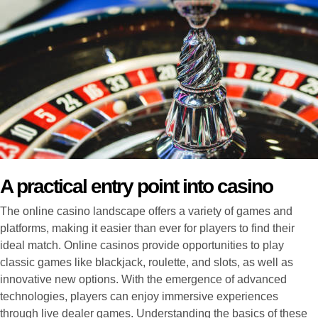
A practical entry point into casino
The online casino landscape offers a variety of games and
platforms, making it easier than ever for players to find their
ideal match. Online casinos provide opportunities to play
classic games like blackjack, roulette, and slots, as well as
innovative new options. With the emergence of advanced
technologies, players can enjoy immersive experiences
through live dealer games. Understanding the basics of these