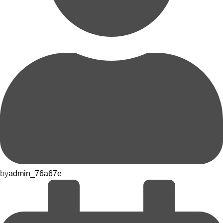
by
admin_76a67e