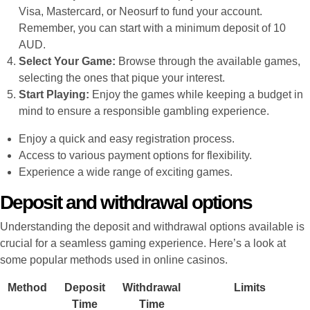
Visa, Mastercard, or Neosurf to fund your account.
Remember, you can start with a minimum deposit of 10
AUD.
Select Your Game:
Browse through the available games,
selecting the ones that pique your interest.
Start Playing:
Enjoy the games while keeping a budget in
mind to ensure a responsible gambling experience.
Enjoy a quick and easy registration process.
Access to various payment options for flexibility.
Experience a wide range of exciting games.
Deposit and withdrawal options
Understanding the deposit and withdrawal options available is
crucial for a seamless gaming experience. Here’s a look at
some popular methods used in online casinos.
Method
Deposit
Withdrawal
Limits
Time
Time