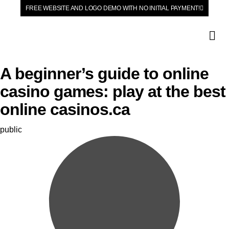
FREE WEBSITE AND LOGO DEMO WITH NO INITIAL PAYMENT!
Our Se
A beginner’s guide to online
casino games: play at the best
online casinos.ca
Category
public