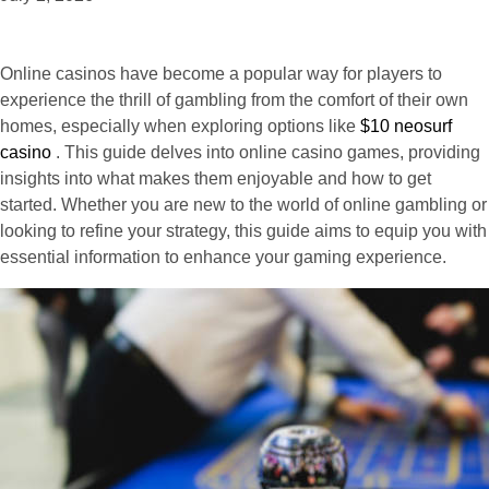
Online casinos have become a popular way for players to
experience the thrill of gambling from the comfort of their own
homes, especially when exploring options like
$10 neosurf
casino
. This guide delves into online casino games, providing
insights into what makes them enjoyable and how to get
started. Whether you are new to the world of online gambling or
looking to refine your strategy, this guide aims to equip you with
essential information to enhance your gaming experience.