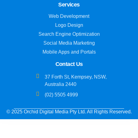
Services
Web Development
Logo Design
Search Engine Optimization
Social Media Marketing
Mobile Apps and Portals
Contact Us
37 Forth St, Kempsey, NSW,
Australia 2440
(02) 5505 4999
© 2025 Orchid Digital Media Pty Ltd. All Rights Reserved.